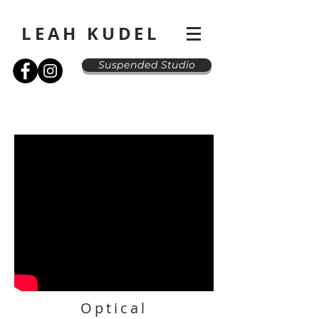
LEAH KUDEL
Suspended Studio
Optical