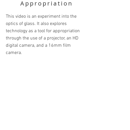
Appropriation
This video is an experiment into the
optics of glass. It also explores
technology as a tool for appropriation
through the use of a projector, an HD
digital camera, and a 16mm film
camera.
Materials: Blown Glass, Overhead
Projector, HD Camera, Short-throw
Projector, 16mm Film
BACK