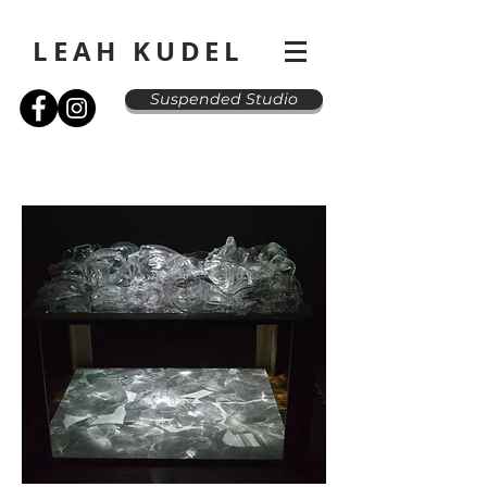
LEAH KUDEL
Suspended Studio