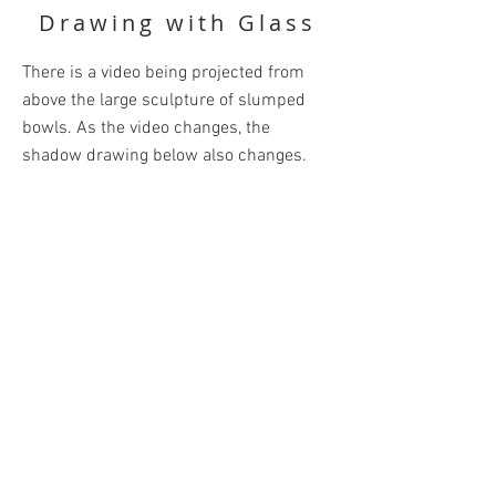
Drawing with Glass
There is a video being projected from
above the large sculpture of slumped
bowls. As the video changes, the
shadow drawing below also changes.
Materials: Blown and Slumped Glass &
Projection
BACK
Unless otherwise credited, all content
posted is Copyright © Leah Kudel 2021.
All rights reserved